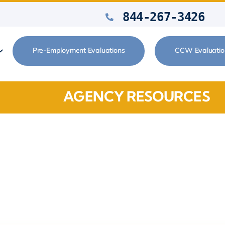
844-267-3426
Pre-Employment Evaluations
CCW Evaluatio
AGENCY RESOURCES