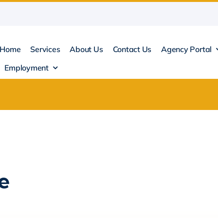
Home
Services
About Us
Contact Us
Agency Portal
Employment
e