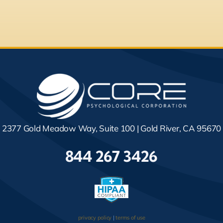
2377 Gold Meadow Way, Suite 100 | Gold River, CA 95670
844 267 3426
privacy policy
|
terms of use