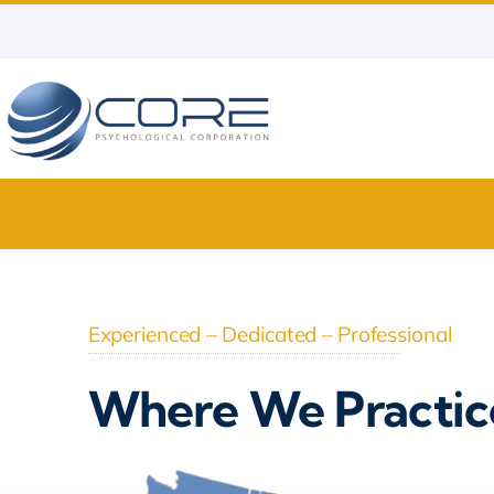
Skip
to
content
Experienced – Dedicated – Professional
Where We Practic